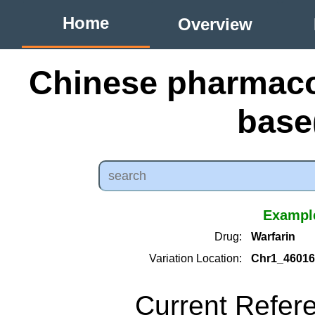
Home
Overview
Chinese pharmac
bas
Example
Drug:
Warfarin
Variation Location:
Chr1_46016
Current Refer