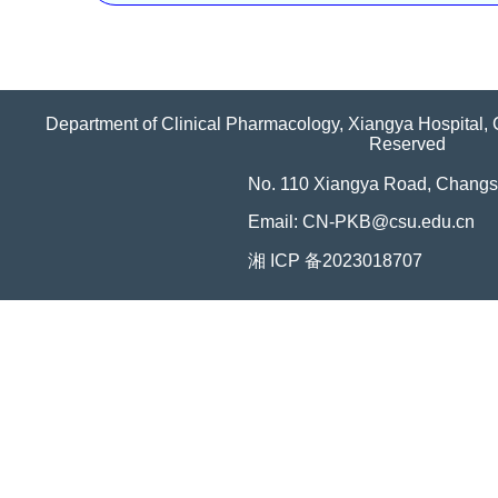
Department of Clinical Pharmacology, Xiangya Hospital, C
Reserved
No. 110 Xiangya Road, Changs
Email: CN-PKB@csu.edu.cn
湘 ICP 备2023018707