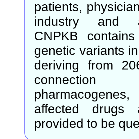
patients, physician
industry and a
CNPKB contains 
genetic variants 
deriving from 20
connectio
pharmacogenes, 
affected drugs 
provided to be que