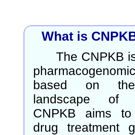
What is CNPKB
The CNPKB is a 
pharmacogenomics
based on the
landscape of C
CNPKB aims to p
drug treatment g